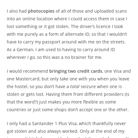
I also had
photocopies
of all of those and uploaded scans
into an online location where I could access them in case I
lost something or it got stolen. The driver’s licence I took
with me purely as a form of alternate ID, so that I wouldn’t
have to carry my passport around with me on the streets.
As a German, I am used to having to carry around ID
wherever I go, so this was a no brainer for me.
I would recommend
bringing two credit cards
, one Visa and
one Mastercard, but only take one with you when you leave
the hostel, so you don’t have a
total
seizure when one is
stolen or gets lost. Having them from different providers (is
that the word?) just makes you more flexible as some
countries or just some shops don’t accept one or the other.
I only had a Santander 1 Plus Visa, which thankfully never
got stolen and also always worked. Only at the end of my