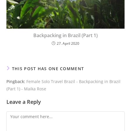
Backpacking in Brazil (Part 1)
27. April 2020
THIS POST HAS ONE COMMENT
Pingback:
Female Solo Travel Brazil - Backpacking in Brazil
(Part 1) - Maika Rose
Leave a Reply
Comment