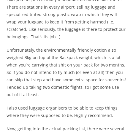
There are stations in every airport, selling luggage and
special red tinted strong plastic wrap in which they will
wrap your luggage to keep it from getting harmed (i.e.
scratched. Like seriously, the luggage is there to protect our
belongings. That’s its job…).
Unfortunately, the environmentally friendly option also
weighed 3kg on top of the Backpack weight, which is a lot
when you’re carrying that shit on your back for two months.
So if you do not intend to fly much (or even at all) then you
can skip that step and have some extra space for souvenirs!
I ended up taking two domestic flights, so I got some use
out of it at least.
I also used luggage organisers to be able to keep things
where they were supposed to be. Highly recommend.
Now, getting into the actual packing list, there were several