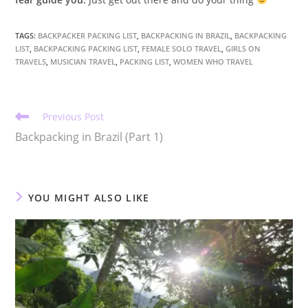
TAGS
:
BACKPACKER PACKING LIST
,
BACKPACKING IN BRAZIL
,
BACKPACKING
LIST
,
BACKPACKING PACKING LIST
,
FEMALE SOLO TRAVEL
,
GIRLS ON
TRAVELS
,
MUSICIAN TRAVEL
,
PACKING LIST
,
WOMEN WHO TRAVEL
Read
Previous Post
more
Backpacking in Brazil (Part 1)
articles
YOU MIGHT ALSO LIKE