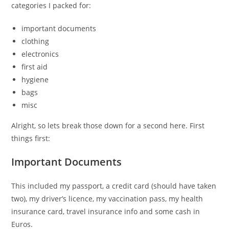
categories I packed for:
important documents
clothing
electronics
first aid
hygiene
bags
misc
Alright, so lets break those down for a second here. First
things first:
Important Documents
This included my passport, a credit card (should have taken
two), my driver’s licence, my vaccination pass, my health
insurance card, travel insurance info and some cash in
Euros.