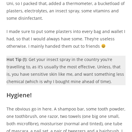
Uni, so I packed that, added a thermometer, a bucketload of
plasters, electrolytes, an insect spray, some vitamins and
some disinfectant.
I made sure to put some plasters into every bag and wallet I
had, so that I would always have some. They’re useless
otherwise. I mainly handed them out to friends
Hot Tip (!)
: Get your insect spray in the country you’re
travelling to, as it’s usually the most effective. Unless, that
is, you have sensitive skin like me, and want something less
chemical (which is why I bought mine ahead of time).
Hygiene!
The obvious go in here. A shampoo bar, some tooth powder,
one toothbrush, one razor, two towels (one big one small,
both microfibre), moisturiser (normal and tinted), one tube
of mascara, a nail set, a pair of tweezers and a hairbrush. I