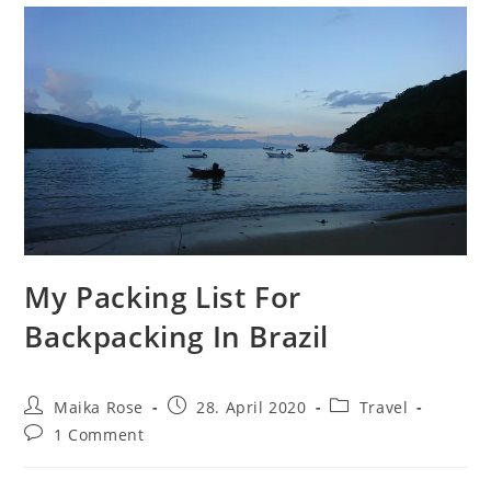
My Packing List For
Backpacking In Brazil
Post
Post
Post
Maika Rose
28. April 2020
Travel
author:
published:
category:
Post
1 Comment
comments: