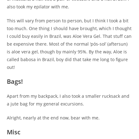
also took my epilator with me.
This will vary from person to person, but I think I took a bit
too much. One thing I should have brought, which I thought
I could buy easily in Brazil, was Aloe Vera Gel. That stuff can
be expensive there. Most of the normal ‘pós-sol’ (aftersun)
is aloe vera gel, though by mainly 95%. By the way, Aloe is
called babosa in Brazil, boy did that take me long to figure
out!
Bags!
Apart from my backpack, I also took a smaller rucksack and
a jute bag for my general excursions.
Alright, nearly at the end now, bear with me.
Misc