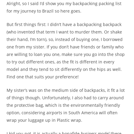
Alright, so I said I’d show you my backpacking packing list
for my journey to Brazil so here goes.
But first things first: I didn’t have a backpacking backpack
(who invented that term I want to murder them. Or shake
their hand, I’m torn), so, instead of buying one, I borrowed
one from my sister. If you don’t have friends or family who
are willing to loan you one, make sure you go into the shop
to try out different ones, as the fit is different in every
model and they tend to sit differently on the hips as well.
Find one that suits your preference!
My sister’s was on the medium side of backpacks, it fit a lot
of things though. Unfortunately, I also had to carry around
the protective bag, which is the environmentally friendly
option, considering airports in South America will often
wrap your luggage up in Plastic wrap.
I kid you not, it is actually a bonafide
business model
there.