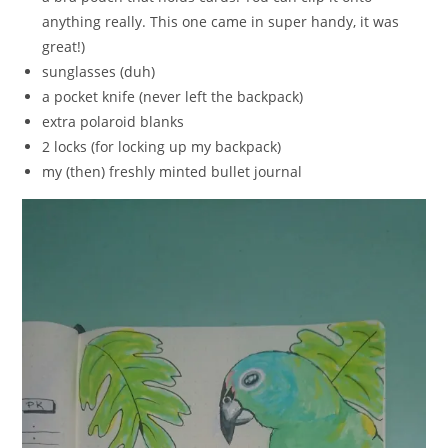
anything really. This one came in super handy, it was
great!)
sunglasses (duh)
a pocket knife (never left the backpack)
extra polaroid blanks
2 locks (for locking up my backpack)
my (then) freshly minted bullet journal