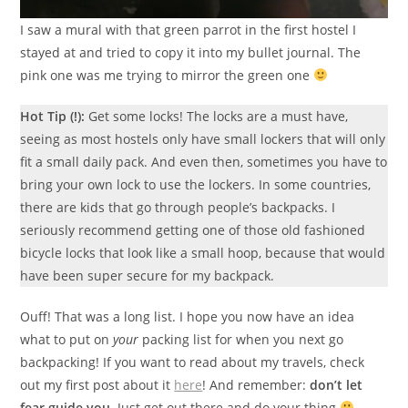
I saw a mural with that green parrot in the first hostel I
stayed at and tried to copy it into my bullet journal. The
pink one was me trying to mirror the green one
Hot Tip (!):
Get some locks! The locks are a must have,
seeing as most hostels only have small lockers that will only
fit a small daily pack. And even then, sometimes you have to
bring your own lock to use the lockers. In some countries,
there are kids that go through people’s backpacks. I
seriously recommend getting one of those old fashioned
bicycle locks that look like a small hoop, because that would
have been super secure for my backpack.
Ouff! That was a long list. I hope you now have an idea
what to put on
your
packing list for when you next go
backpacking! If you want to read about my travels, check
out my first post about it
here
! And remember:
don’t let
fear guide you.
Just get out there and do your thing