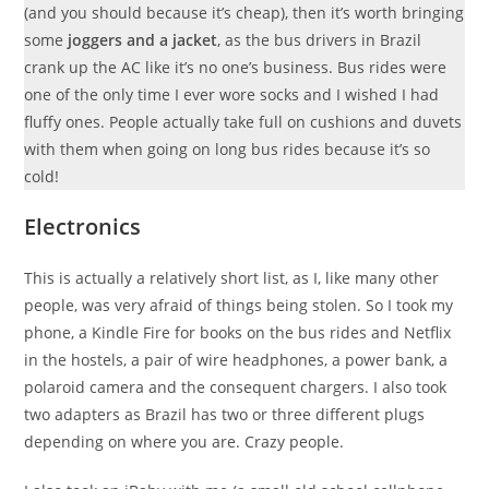
(and you should because it’s cheap), then it’s worth bringing
some
joggers
and a jacket
, as the bus drivers in Brazil
crank up the AC like it’s no one’s business. Bus rides were
one of the only time I ever wore socks and I wished I had
fluffy ones. People actually take full on cushions and duvets
with them when going on long bus rides because it’s so
cold!
Electronics
This is actually a relatively short list, as I, like many other
people, was very afraid of things being stolen. So I took my
phone, a Kindle Fire for books on the bus rides and Netflix
in the hostels, a pair of wire headphones, a power bank, a
polaroid camera and the consequent chargers. I also took
two adapters as Brazil has two or three different plugs
depending on where you are. Crazy people.