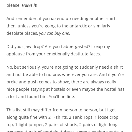
please.
Halve it
!
And remember: if you
do
end up needing another shirt,
then, unless you’re going to the antarctic or similarly
desolate places,
you can buy one
.
Did your jaw drop? Are you flabbergasted? I reap my
applause from your emotionally destitute faces.
No, but seriously, you’re not going to suddenly need a shirt
and not be able to find one, wherever you are. And if you’re
broke and push comes to shove, there are always really
nice people staying at hostels or even maybe the hostel has
a lost and found bin. You’ll be fine.
This list still may differ from person to person, but I got
along quite fine with 2 T-shirts, 2 Tank Tops, 1 loose crop
top, 1 light jumper, 2 pairs of shorts, 2 pairs of light long
trousers, 1 pair of sandals, 1 dress, some sleeping shorts, a