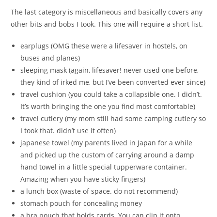
The last category is miscellaneous and basically covers any
other bits and bobs I took. This one will require a short list.
earplugs (OMG these were a lifesaver in hostels, on
buses and planes)
sleeping mask (again, lifesaver! never used one before,
they kind of irked me, but I’ve been converted ever since)
travel cushion (you could take a collapsible one. I didn’t.
It’s worth bringing the one you find most comfortable)
travel cutlery (my mom still had some camping cutlery so
I took that. didn’t use it often)
japanese towel (my parents lived in Japan for a while
and picked up the custom of carrying around a damp
hand towel in a little special tupperware container.
Amazing when you have sticky fingers)
a lunch box (waste of space. do not recommend)
stomach pouch for concealing money
a bra pouch that holds cards. You can clip it onto