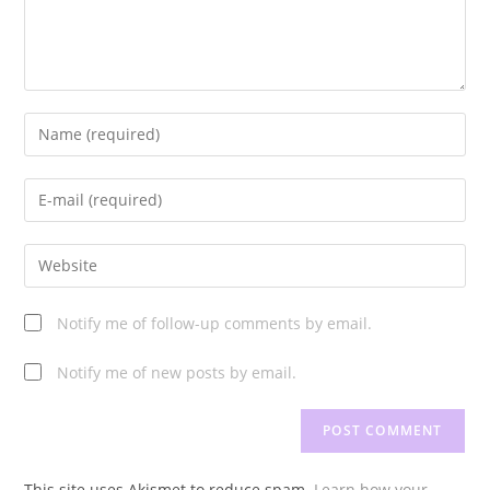
Enter
your
name
Enter
or
your
username
email
Enter
to
address
your
comment
to
website
Notify me of follow-up comments by email.
comment
URL
(optional)
Notify me of new posts by email.
This site uses Akismet to reduce spam.
Learn how your