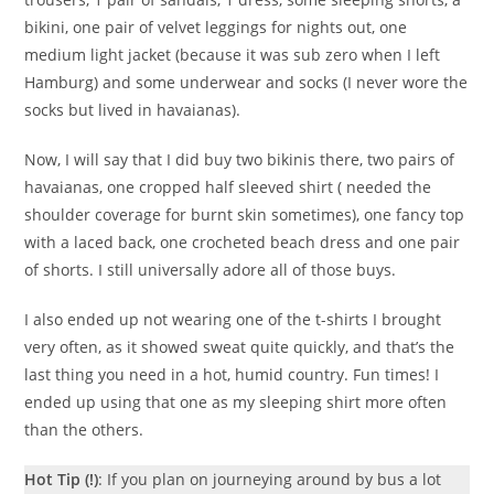
bikini, one pair of velvet leggings for nights out, one
medium light jacket (because it was sub zero when I left
Hamburg) and some underwear and socks (I never wore the
socks but lived in havaianas).
Now, I will say that I did buy two bikinis there, two pairs of
havaianas, one cropped half sleeved shirt ( needed the
shoulder coverage for burnt skin sometimes), one fancy top
with a laced back, one crocheted beach dress and one pair
of shorts. I still universally adore all of those buys.
I also ended up not wearing one of the t-shirts I brought
very often, as it showed sweat quite quickly, and that’s the
last thing you need in a hot, humid country. Fun times! I
ended up using that one as my sleeping shirt more often
than the others.
Hot Tip (!)
: If you plan on journeying around by bus a lot