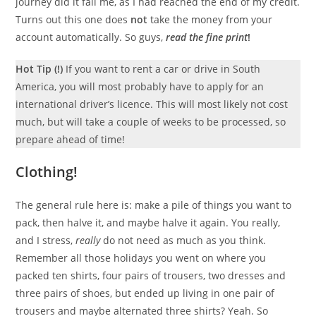
journey did it fail me, as I had reached the end of my credit.
Turns out this one does
not
take the money from your
account automatically. So guys,
read the fine print
!
Hot Tip (!)
If you want to rent a car or drive in South
America, you will most probably have to apply for an
international driver’s licence. This will most likely not cost
much, but will take a couple of weeks to be processed, so
prepare ahead of time!
Clothing!
The general rule here is: make a pile of things you want to
pack, then halve it, and maybe halve it again. You really,
and I stress,
really
do not need as much as you think.
Remember all those holidays you went on where you
packed ten shirts, four pairs of trousers, two dresses and
three pairs of shoes, but ended up living in one pair of
trousers and maybe alternated three shirts? Yeah. So