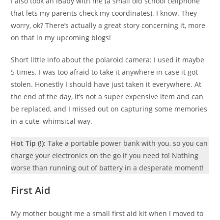
I also took an iBaby with me (a small old school cellphone
that lets my parents check my coordinates). I know. They
worry, ok? There’s actually a great story concerning it, more
on that in my upcoming blogs!
Short little info about the polaroid camera: I used it maybe
5 times. I was too afraid to take it anywhere in case it got
stolen. Honestly I should have just taken it everywhere. At
the end of the day, it’s not a super expensive item and can
be replaced, and I missed out on capturing some memories
in a cute, whimsical way.
Hot Tip (!)
: Take a portable power bank with you, so you can
charge your electronics on the go if you need to! Nothing
worse than running out of battery in a desperate moment!
First Aid
My mother bought me a small first aid kit when I moved to